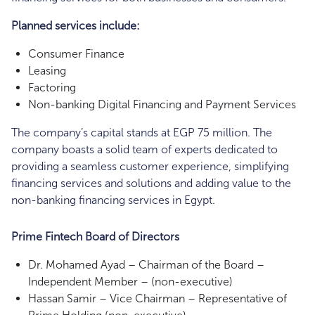
Planned services include:
Consumer Finance
Leasing
Factoring
Non-banking Digital Financing and Payment Services
The company’s capital stands at EGP 75 million. The
company boasts a solid team of experts dedicated to
providing a seamless customer experience, simplifying
financing services and solutions and adding value to the
non-banking financing services in Egypt.
Prime Fintech Board of Directors
Dr. Mohamed Ayad – Chairman of the Board –
Independent Member – (non-executive)
Hassan Samir – Vice Chairman – Representative of