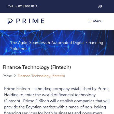
Call us
02 3300 8111
AR
Menu
The Agile, Seamless & Automated Digital Financing
Solutions
Finance Technology (fintech)
Prime
Finance Technology (fintech)
Prime FinTech – a holding company established by Prime
Holding to enter the world of financial technology
(Fintech). Prime FinTech will establish companies that will
provide the Egyptian market with a range of non-baking
financing services for both businesses and consumers.