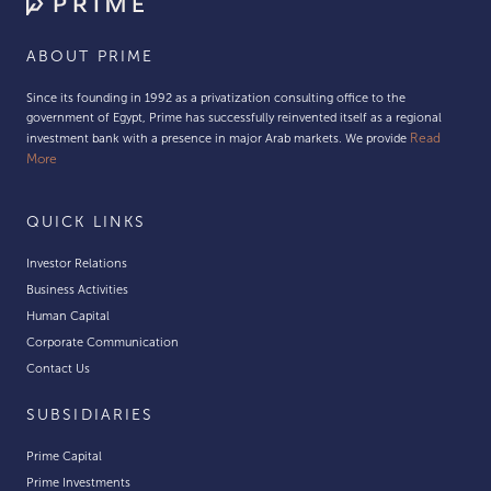
ABOUT PRIME
Since its founding in 1992 as a privatization consulting office to the
government of Egypt, Prime has successfully reinvented itself as a regional
Read
investment bank with a presence in major Arab markets. We provide
More
QUICK LINKS
Investor Relations
Business Activities
Human Capital
Corporate Communication
Contact Us
SUBSIDIARIES
Prime Capital
Prime Investments