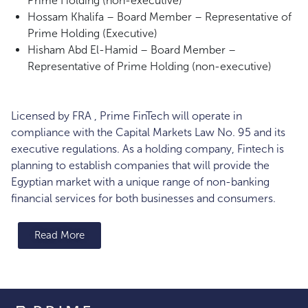
Prime Holding (non-executive)
Hossam Khalifa – Board Member – Representative of
Prime Holding (Executive)
Hisham Abd El-Hamid – Board Member –
Representative of Prime Holding (non-executive)
Licensed by FRA , Prime FinTech will operate in
compliance with the Capital Markets Law No. 95 and its
executive regulations. As a holding company, Fintech is
planning to establish companies that will provide the
Egyptian market with a unique range of non-banking
financial services for both businesses and consumers.
Read More