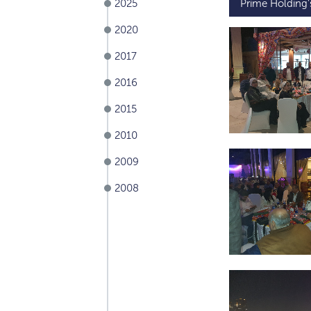
2025
Prime Holding
2020
2017
2016
2015
2010
2009
2008