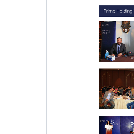
Prime Holding’