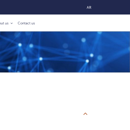
AR
out us
Contact us