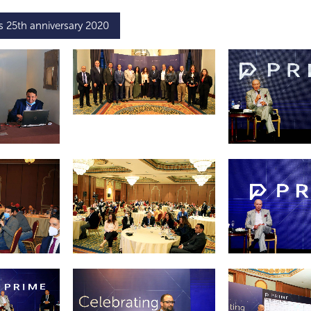
s 25th anniversary 2020