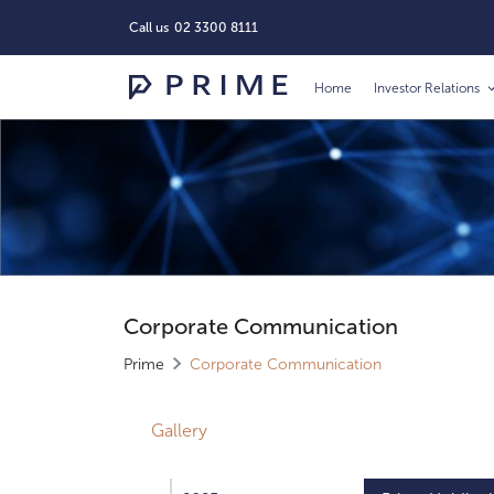
Call us
02 3300 8111
Home
Investor Relations
Corporate Communication
Prime
Corporate Communication
Gallery