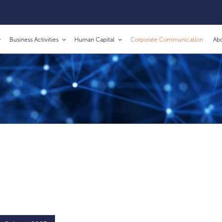
Business Activities
Human Capital
Corporate Communication
Ab