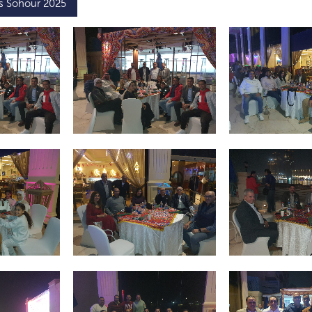
’s Sohour 2025