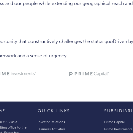
s and our people while extending our geographical reach and s
rtunity that constructively challenges the status quoDriven b
eamwork and a sense of urgency
ME
QUICK LINKS
SUBSIDIAR
in 1992 as a
Investor Relations
Prime Capital
lting office to the
Business Activities
Prime Investments
pt, Prime has