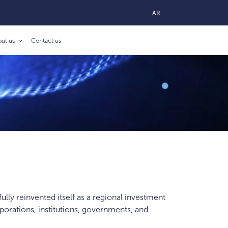
AR
out us
Contact us
ully reinvented itself as a regional investment
porations, institutions, governments, and