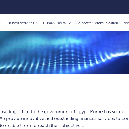
Business Activities
Human Capital
Corporate Communication
Ab
consulting office to the government of Egypt, Prime has successf
e provide innovative and outstanding financial services to cor
 to enable them to reach their objectives.