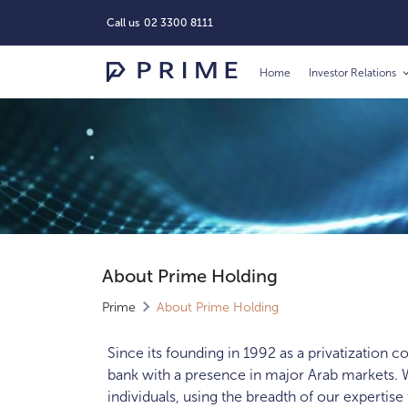
Call us
02 3300 8111
Home
Investor Relations
About Prime Holding
Prime
About Prime Holding
Since its founding in 1992 as a privatization 
bank with a presence in major Arab markets. W
individuals, using the breadth of our expertise