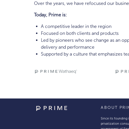
Over the years, we have refocused our busines
Today, Prime is:
A competitive leader in the region
Focused on both clients and products
Led by pioneers who see change as an oppo
delivery and performance
Supported by a culture that emphasizes t
ABOUT PRI
Since its founding 
privatization consu
government of Egy