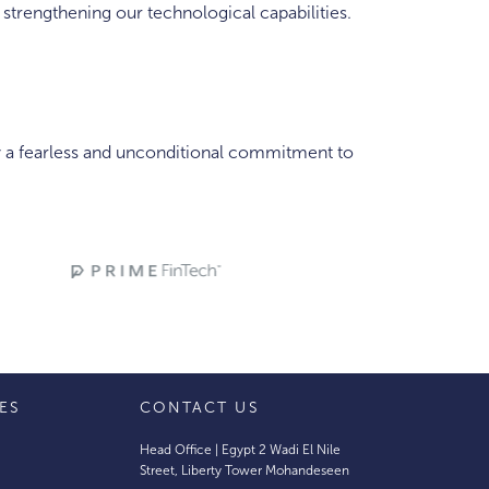
trengthening our technological capabilities.
y a fearless and unconditional commitment to
IES
CONTACT US
Head Office | Egypt 2 Wadi El Nile
Street, Liberty Tower Mohandeseen