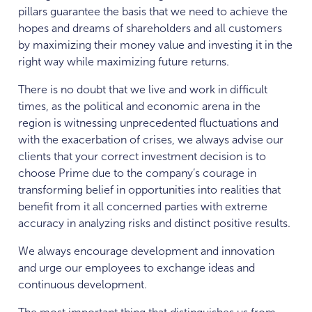
pillars guarantee the basis that we need to achieve the
hopes and dreams of shareholders and all customers
by maximizing their money value and investing it in the
right way while maximizing future returns.
There is no doubt that we live and work in difficult
times, as the political and economic arena in the
region is witnessing unprecedented fluctuations and
with the exacerbation of crises, we always advise our
clients that your correct investment decision is to
choose Prime due to the company’s courage in
transforming belief in opportunities into realities that
benefit from it all concerned parties with extreme
accuracy in analyzing risks and distinct positive results.
We always encourage development and innovation
and urge our employees to exchange ideas and
continuous development.