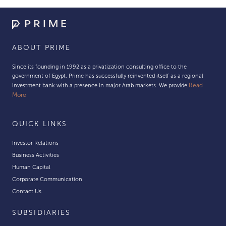
ABOUT PRIME
Since its founding in 1992 as a privatization consulting office to the
government of Egypt, Prime has successfully reinvented itself as a regional
Read
investment bank with a presence in major Arab markets. We provide
More
QUICK LINKS
Investor Relations
Business Activities
Human Capital
Corporate Communication
Contact Us
SUBSIDIARIES