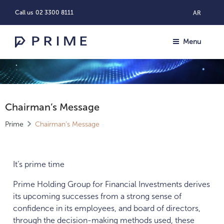
Call us
02 3300 8111
AR
Menu
Chairman’s Message
Prime
Chairman’s Message
It’s prime time
Prime Holding Group for Financial Investments derives
its upcoming successes from a strong sense of
confidence in its employees, and board of directors,
through the decision-making methods used, these