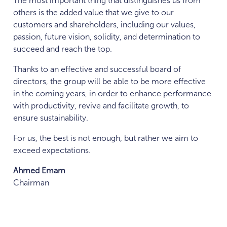
The most important thing that distinguishes us from
others is the added value that we give to our
customers and shareholders, including our values,
passion, future vision, solidity, and determination to
succeed and reach the top.
Thanks to an effective and successful board of
directors, the group will be able to be more effective
in the coming years, in order to enhance performance
with productivity, revive and facilitate growth, to
ensure sustainability.
For us, the best is not enough, but rather we aim to
exceed expectations.
Ahmed Emam
Chairman