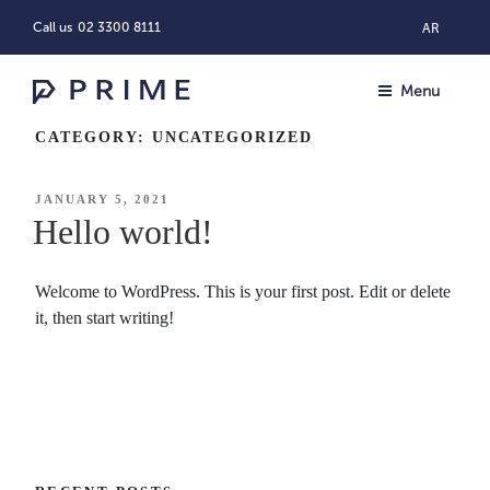
Skip
Call us
02 3300 8111
AR
to
content
Menu
CATEGORY:
UNCATEGORIZED
POSTED
JANUARY 5, 2021
ON
Hello world!
Welcome to WordPress. This is your first post. Edit or delete
it, then start writing!