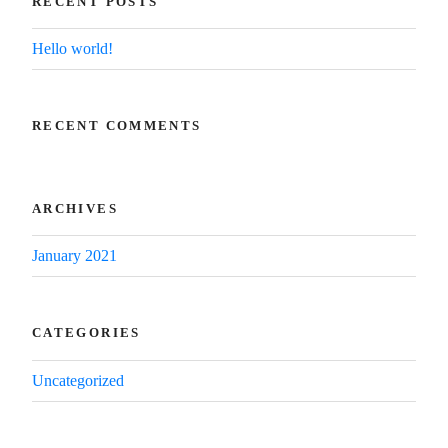
RECENT POSTS
Hello world!
RECENT COMMENTS
ARCHIVES
January 2021
CATEGORIES
Uncategorized