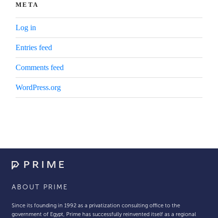
META
Log in
Entries feed
Comments feed
WordPress.org
ABOUT PRIME
Since its founding in 1992 as a privatization consulting office to the
government of Egypt, Prime has successfully reinvented itself as a regional