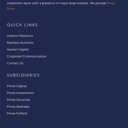
Read
investment bank with a presence in major Arab markets. We provide
More
QUICK LINKS
Investor Relations
Business Activities
Human Capital
Corporate Communication
Contact Us
SUBSIDIARIES
Prime Capital
Prime Investments
Prime Securities
Prime Wathaeq
Prime FinTech