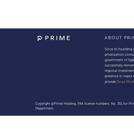
ABOUT PRI
Since its founding 
privatization consu
government of Egy
successfully reinven
regional investmen
presence in major 
Read Mor
provide
Copyright @Prime Holding, FRA license numbers: No. 351 for Prim
Department.