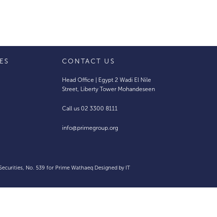
IES
CONTACT US
Head Office | Egypt 2 Wadi El Nile
Street, Liberty Tower Mohandeseen
Call us 02 3300 8111
info@primegroup.org
 Securities, No. 539 for Prime Wathaeq Designed by
IT