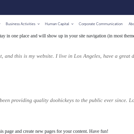
Business Activities
Human Capital
Corporate Communication
Ab
 stay in one place and will show up in your site navigation (in most the
t, and this is my website. I live in Los Angeles, have a great
n providing quality doohickeys to the public ever since. L
his page and create new pages for your content. Have fun!