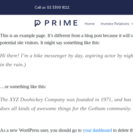
Call us
02 3300 8111
Home
Investor Relations
This is an example page. It’s different from a blog post because it will
potential site visitors. It might say something like this:
Hi there! I’m a bike messenger by day, aspiring actor by nigh
in the rain.)
…or something like this:
The XYZ Doohickey Company was founded in 1971, and has bee
does all kinds of awesome things for the Gotham community.
As a new WordPress user, you should go to
your dashboard
to delete t