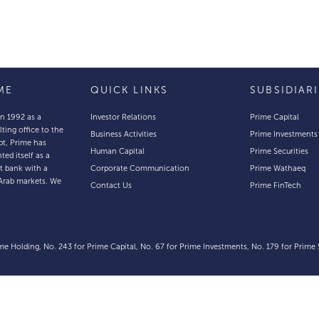
ME
QUICK LINKS
SUBSIDIAR
in 1992 as a
Investor Relations
Prime Capital
lting office to the
Business Activities
Prime Investments
pt, Prime has
Human Capital
Prime Securities
ted itself as a
t bank with a
Corporate Communication
Prime Wathaeq
Arab markets. We
Contact Us
Prime FinTech
e
e Holding, No. 243 for Prime Capital, No. 67 for Prime Investments, No. 179 for Prime