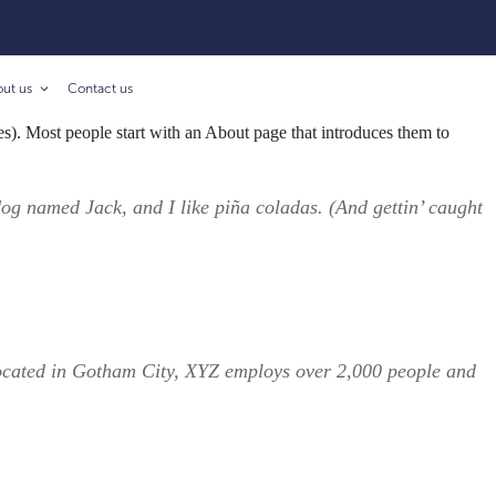
out us
Contact us
mes). Most people start with an About page that introduces them to
 dog named Jack, and I like piña coladas. (And gettin’ caught
ocated in Gotham City, XYZ employs over 2,000 people and